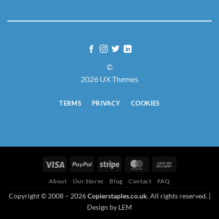
©
2026 UX Themes
TERMS
PRIVACY
COOKIES
Visa
PayPal
Stripe
MasterCard
Cash
On
About
Our Stores
Blog
Contact
FAQ
Delivery
Copyright © 2008 – 2026
Copierstaples.co.uk
. All rights reserved. |
Design by
LEM