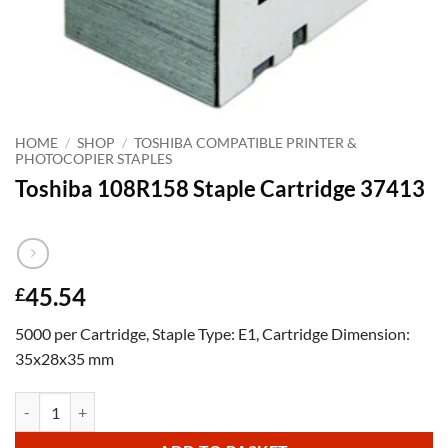
HOME
/
SHOP
/
TOSHIBA COMPATIBLE PRINTER &
PHOTOCOPIER STAPLES
Toshiba 108R158 Staple Cartridge 37413
45.54
£
5000 per Cartridge, Staple Type: E1, Cartridge Dimension:
35x28x35 mm
Toshiba 108R158 Staple Cartridge 37413 quantity