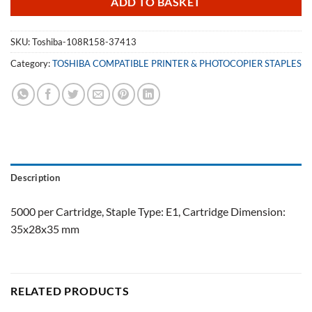
ADD TO BASKET
SKU:
Toshiba-108R158-37413
Category:
TOSHIBA COMPATIBLE PRINTER & PHOTOCOPIER STAPLES
Description
5000 per Cartridge, Staple Type: E1, Cartridge Dimension:
35x28x35 mm
RELATED PRODUCTS