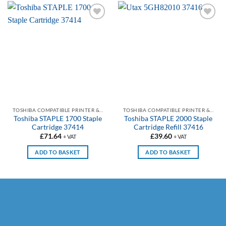
Add to
Add to
wishlist
wishlist
TOSHIBA COMPATIBLE PRINTER & PHOTOCOPIER STAPLES
TOSHIBA COMPATIBLE PRINTER & PHOTOCOPIER STAPLES
Toshiba STAPLE 1700 Staple
Toshiba STAPLE 2000 Staple
Cartridge 37414
Cartridge Refill 37416
£
71.64
£
39.60
+ VAT
+ VAT
ADD TO BASKET
ADD TO BASKET