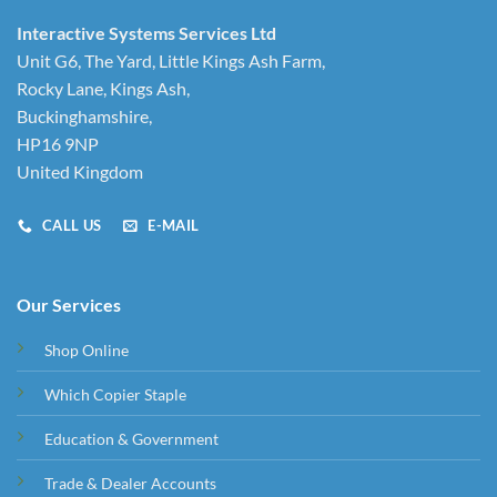
Interactive Systems Services Ltd
Unit G6, The Yard, Little Kings Ash Farm,
Rocky Lane, Kings Ash,
Buckinghamshire,
HP16 9NP
United Kingdom
CALL US
E-MAIL
Our Services
Shop Online
Which Copier Staple
Education & Government
Trade & Dealer Accounts