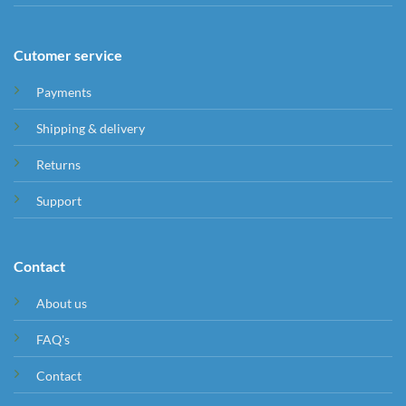
Cutomer service
Payments
Shipping & delivery
Returns
Support
Contact
About us
FAQ's
Contact