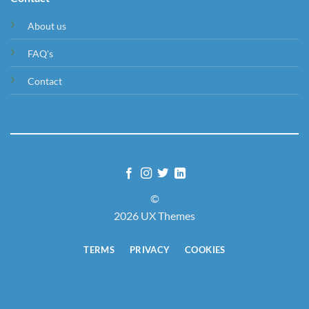
About us
FAQ's
Contact
©
2026 UX Themes
TERMS
PRIVACY
COOKIES