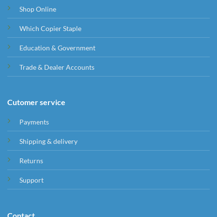
Shop Online
Which Copier Staple
Education & Government
Trade & Dealer Accounts
Cutomer service
Payments
Shipping & delivery
Returns
Support
Contact