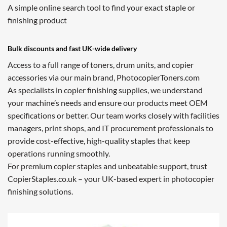
A simple online search tool to find your exact staple or
finishing product
Bulk discounts and fast UK-wide delivery
Access to a full range of toners, drum units, and copier
accessories via our main brand, PhotocopierToners.com
As specialists in copier finishing supplies, we understand
your machine’s needs and ensure our products meet OEM
specifications or better. Our team works closely with facilities
managers, print shops, and IT procurement professionals to
provide cost-effective, high-quality staples that keep
operations running smoothly.
For premium copier staples and unbeatable support, trust
CopierStaples.co.uk – your UK-based expert in photocopier
finishing solutions.