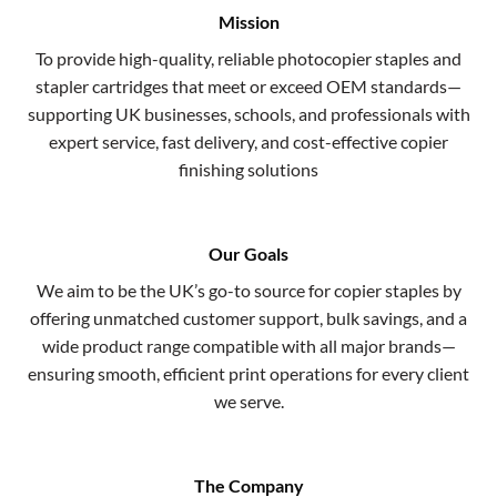
Mission
To provide high-quality, reliable photocopier staples and
stapler cartridges that meet or exceed OEM standards—
supporting UK businesses, schools, and professionals with
expert service, fast delivery, and cost-effective copier
finishing solutions
Our Goals
We aim to be the UK’s go-to source for copier staples by
offering unmatched customer support, bulk savings, and a
wide product range compatible with all major brands—
ensuring smooth, efficient print operations for every client
we serve.
The Company