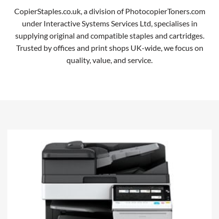
CopierStaples.co.uk, a division of PhotocopierToners.com
under Interactive Systems Services Ltd, specialises in
supplying original and compatible staples and cartridges.
Trusted by offices and print shops UK-wide, we focus on
quality, value, and service.