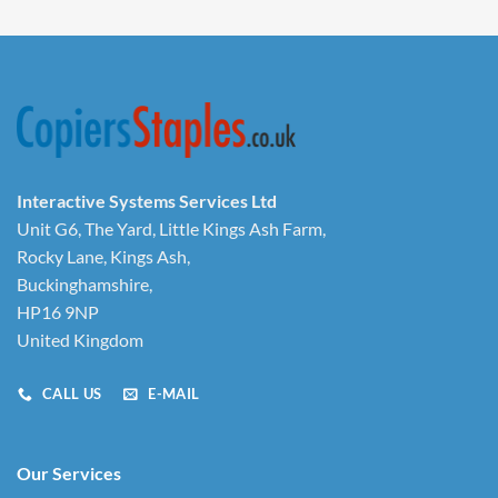
Interactive Systems Services Ltd
Unit G6, The Yard, Little Kings Ash Farm,
Rocky Lane, Kings Ash,
Buckinghamshire,
HP16 9NP
United Kingdom
CALL US
E-MAIL
Our Services