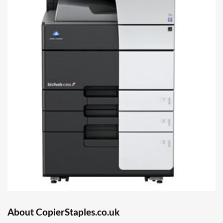
About CopierStaples.co.uk