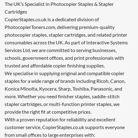
The UK’s Specialist in Photocopier Staples & Stapler
Cartridges
CopierStaples.co.uk is a dedicated division of
PhotocopierToners.com, delivering premium-quality
photocopier staples, stapler cartridges, and related printer
consumables across the UK. As part of Interactive Systems
Services Ltd, we are committed to serving businesses,
schools, government offices, and print professionals with
trusted and affordable copier finishing supplies.
We specialise in supplying original and compatible copier
staples for a wide range of brands including Ricoh, Canon,
Konica Minolta, Kyocera, Sharp, Toshiba, Panasonic, and
more. Whether you need finisher staples, saddle-stitch
stapler cartridges, or multi-function printer staples, we
provide the right fit at competitive prices.
With a proven reputation for reliability and excellent
customer service, CopierStaples.co.uk supports everyone
from small offices to large enterprises with: