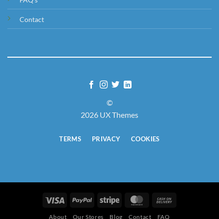
Contact
©
2026 UX Themes
TERMS
PRIVACY
COOKIES
Visa
PayPal
Stripe
MasterCard
Cash
On
About
Our Stores
Blog
Contact
FAQ