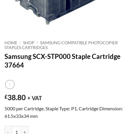
HOME
/
SHOP
/
SAMSUNG COMPATIBLE PHOTOCOPIER
STAPLES CARTRIDGES
Samsung SCX-STP000 Staple Cartridge
37664
38.80
£
+ VAT
5000 per Cartridge, Staple Type: P1, Cartridge Dimension:
61.5x33x34 mm
Samsung SCX-STP000 Staple Cartridge 37664 quantity