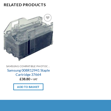
RELATED PRODUCTS
Add to
wishlist
SAMSUNG COMPATIBLE PHOTOCOPIER STAPLES CARTRIDGES
Samsung 008R12941 Staple
Cartridge 37664
£
38.80
+ VAT
ADD TO BASKET