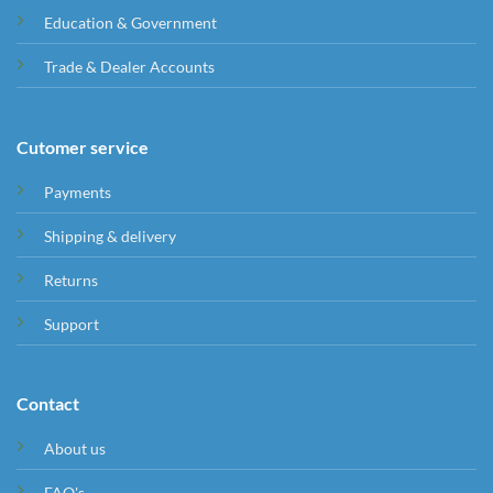
Education & Government
Trade & Dealer Accounts
Cutomer service
Payments
Shipping & delivery
Returns
Support
Contact
About us
FAQ's