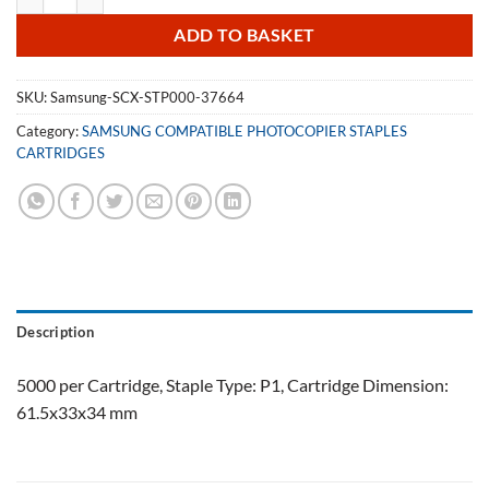
ADD TO BASKET
SKU:
Samsung-SCX-STP000-37664
Category:
SAMSUNG COMPATIBLE PHOTOCOPIER STAPLES
CARTRIDGES
Description
5000 per Cartridge, Staple Type: P1, Cartridge Dimension:
61.5x33x34 mm