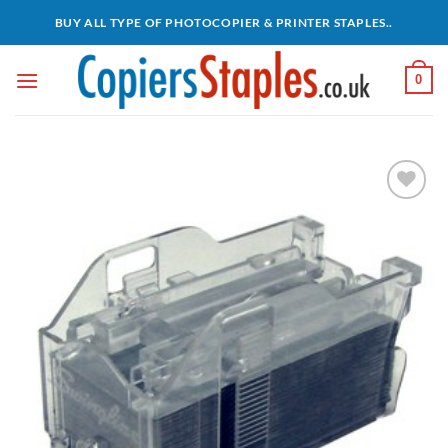
Skip
BUY ALL TYPE OF PHOTOCOPIER & PRINTER STAPLES..
to
content
0
Add to
wishlist