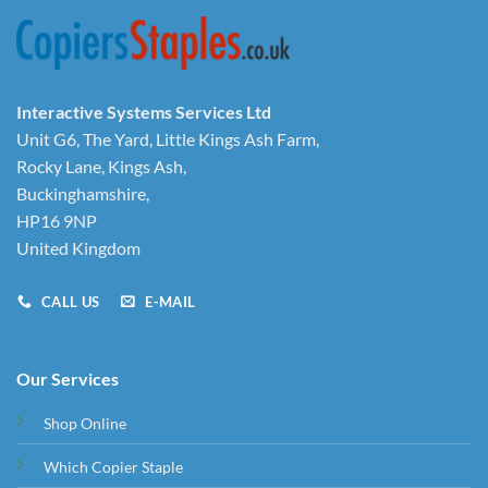
Interactive Systems Services Ltd
Unit G6, The Yard, Little Kings Ash Farm,
Rocky Lane, Kings Ash,
Buckinghamshire,
HP16 9NP
United Kingdom
CALL US
E-MAIL
Our Services
Shop Online
Which Copier Staple