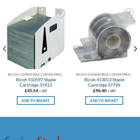
Add to
Add to
wishlist
wishlist
RICOH COMPATIBLE COPIER PRINTER STAPLE CARTRIDGES
RICOH COMPATIBLE COPIER PRINTER STAPLE CARTRIDGES
Ricoh 410597 Staple
Ricoh 413013 Staple
Cartridge 37413
Cartridge 37796
£
45.54
£
96.40
+ VAT
+ VAT
ADD TO BASKET
ADD TO BASKET