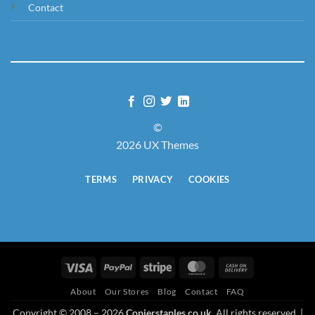
Contact
©
2026 UX Themes
TERMS
PRIVACY
COOKIES
Visa
PayPal
Stripe
MasterCard
Cash
On
About
Our Stores
Blog
Contact
FAQ
Delivery
Copyright © 2008 – 2026
Copierstaples.co.uk
. All rights reserved. |