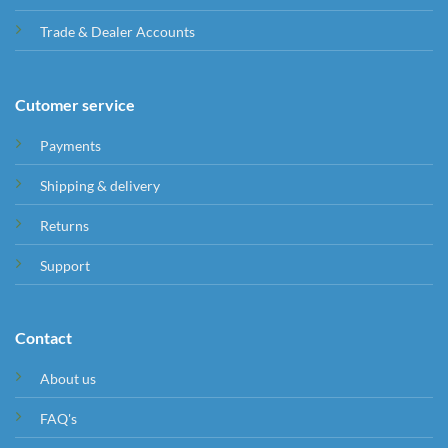
Trade & Dealer Accounts
Cutomer service
Payments
Shipping & delivery
Returns
Support
Contact
About us
FAQ's