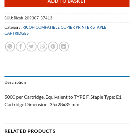
ADD TO BASKET
SKU:
Ricoh-209307-37413
Category:
RICOH COMPATIBLE COPIER PRINTER STAPLE
CARTRIDGES
Description
5000 per Cartridge, Equivalent to TYPE F, Staple Type: E1,
Cartridge Dimension: 35x28x35 mm
RELATED PRODUCTS