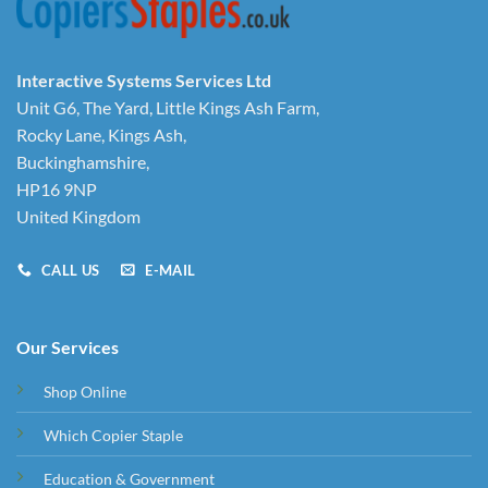
Interactive Systems Services Ltd
Unit G6, The Yard, Little Kings Ash Farm,
Rocky Lane, Kings Ash,
Buckinghamshire,
HP16 9NP
United Kingdom
CALL US
E-MAIL
Our Services
Shop Online
Which Copier Staple
Education & Government