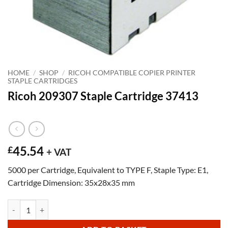
HOME
/
SHOP
/
RICOH COMPATIBLE COPIER PRINTER
STAPLE CARTRIDGES
Ricoh 209307 Staple Cartridge 37413
45.54
£
+ VAT
5000 per Cartridge, Equivalent to TYPE F, Staple Type: E1,
Cartridge Dimension: 35x28x35 mm
Ricoh 209307 Staple Cartridge 37413 quantity