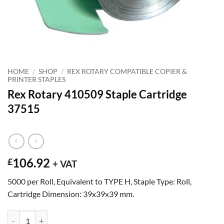
HOME
/
SHOP
/
REX ROTARY COMPATIBLE COPIER &
PRINTER STAPLES
Rex Rotary 410509 Staple Cartridge
37515
106.92
£
+ VAT
5000 per Roll, Equivalent to TYPE H, Staple Type: Roll,
Cartridge Dimension: 39x39x39 mm.
Rex Rotary 410509 Staple Cartridge 37515 quantity