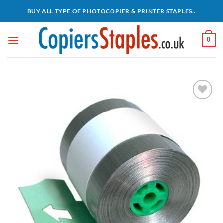
Skip
BUY ALL TYPE OF PHOTOCOPIER & PRINTER STAPLES..
to
content
0
Add to
wishlist