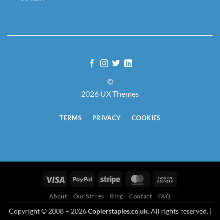
©
2026 UX Themes
TERMS
PRIVACY
COOKIES
Visa
PayPal
Stripe
MasterCard
Cash
On
About
Our Stores
Blog
Contact
FAQ
Delivery
Copyright © 2008 – 2026
Copierstaples.co.uk
. All rights reserved. |