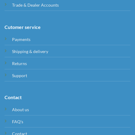
Trade & Dealer Accounts
Cutomer service
Payments
Shipping & delivery
Returns
Support
Contact
About us
FAQ's
Contact