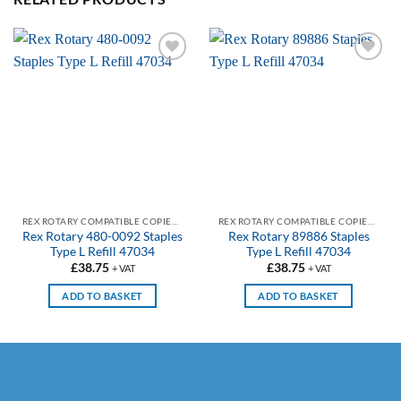
Add to
Add to
wishlist
wishlist
REX ROTARY COMPATIBLE COPIER & PRINTER STAPLES
REX ROTARY COMPATIBLE COPIER & PRINTER STAPLES
Rex Rotary 480-0092 Staples
Rex Rotary 89886 Staples
Type L Refill 47034
Type L Refill 47034
£
38.75
£
38.75
+ VAT
+ VAT
ADD TO BASKET
ADD TO BASKET