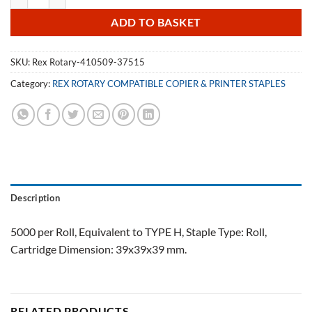
ADD TO BASKET
SKU:
Rex Rotary-410509-37515
Category:
REX ROTARY COMPATIBLE COPIER & PRINTER STAPLES
Description
5000 per Roll, Equivalent to TYPE H, Staple Type: Roll,
Cartridge Dimension: 39x39x39 mm.
RELATED PRODUCTS