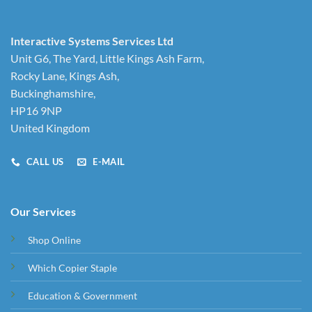
Interactive Systems Services Ltd
Unit G6, The Yard, Little Kings Ash Farm,
Rocky Lane, Kings Ash,
Buckinghamshire,
HP16 9NP
United Kingdom
CALL US
E-MAIL
Our Services
Shop Online
Which Copier Staple
Education & Government