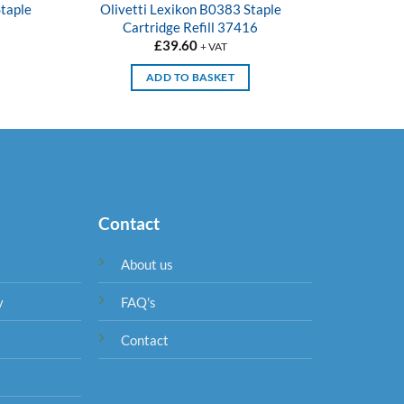
taple
Olivetti Lexikon B0383 Staple
Olivet
Cartridge Refill 37416
£
39.60
+ VAT
ADD TO BASKET
Contact
About us
y
FAQ's
Contact