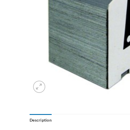
Description