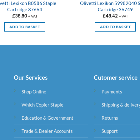
vetti Lexikon B0586 Staple
Olivetti Lexikon 59982040 S
Cartridge 37664
Cartridge 36749
£
38.80
£
48.42
+ VAT
+ VAT
ADD TO BASKET
ADD TO BASKET
Our Services
Cutomer service
Shop Online
Payments
Which Copier Staple
Shipping & deliver
Education & Government
Returns
Trade & Dealer Accounts
Support