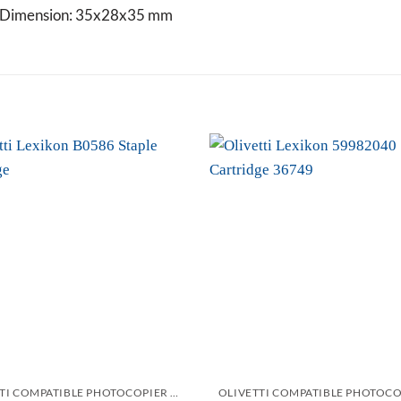
ge Dimension: 35x28x35 mm
Add to
wishlist
OLIVETTI COMPATIBLE PHOTOCOPIER AND PRINTER STAPLES CARTRIDGES