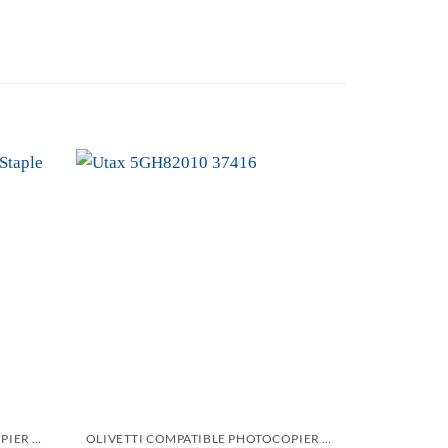
Add to
Add to
wishlist
wishlist
OLIVETTI COMPATIBLE PHOTOCOPIER AND PRINTER STAPLES CARTRIDGES
OLIVETTI COMPATIBLE PHOTOCOPIER AND PRINTER STAPLES CARTRIDGES