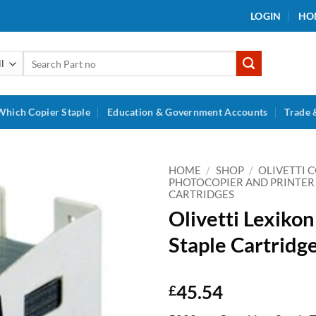
LOGIN
HO
Search
for:
Which Copier Staple
Education & Government Accounts
Trade 
HOME
/
SHOP
/
OLIVETTI 
PHOTOCOPIER AND PRINTER
CARTRIDGES
Add to
Olivetti Lexiko
wishlist
Staple Cartridg
45.54
£