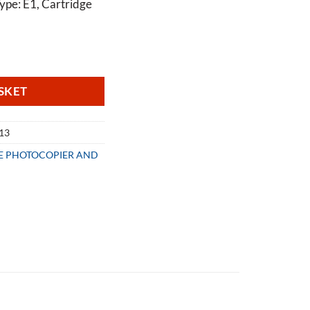
ype: E1, Cartridge
 Cartridge 37413 quantity
SKET
413
LE PHOTOCOPIER AND