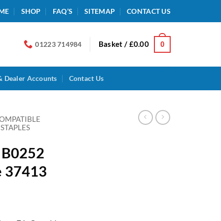
ME
SHOP
FAQ’S
SITEMAP
CONTACT US
Basket /
£
0.00
0
01223 714984
& Dealer Accounts
Contact Us
COMPATIBLE
 STAPLES
n B0252
e 37413