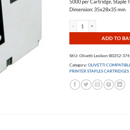
5000 per Cartridge, Staple T
Dimension: 35x28x35 mm
Olivetti Lexikon B0252 Staple
ADD TO BA
SKU:
Olivetti Lexikon-B0252-37
Category:
OLIVETTI COMPATIB
PRINTER STAPLES CARTRIDGES