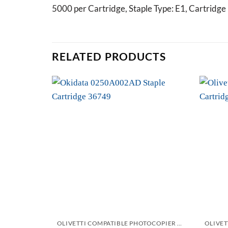
5000 per Cartridge, Staple Type: E1, Cartrid
RELATED PRODUCTS
Add to
wishlist
OLIVETTI COMPATIBLE PHOTOCOPIER AND PRINTER STAPLES CARTRIDGES