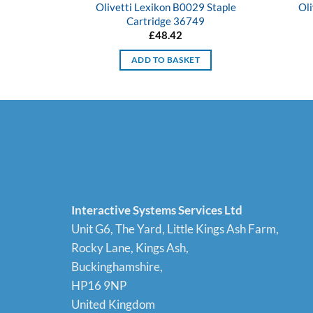
Olivetti Lexikon B0029 Staple
Oli
Cartridge 36749
£
48.42
ADD TO BASKET
Interactive Systems Services Ltd
Unit G6, The Yard, Little Kings Ash Farm,
Rocky Lane, Kings Ash,
Buckinghamshire,
HP16 9NP
United Kingdom