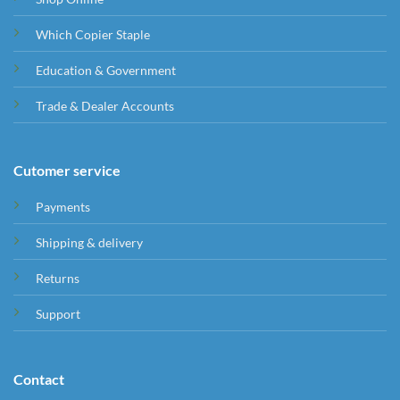
Which Copier Staple
Education & Government
Trade & Dealer Accounts
Cutomer service
Payments
Shipping & delivery
Returns
Support
Contact