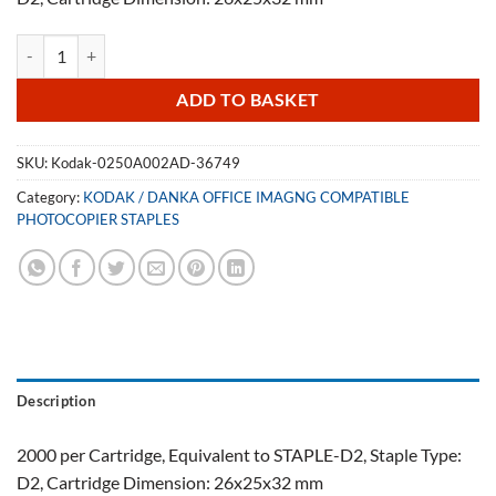
Kodak 0250A002AD Staple Cartridge 36749 quantity
ADD TO BASKET
SKU:
Kodak-0250A002AD-36749
Category:
KODAK / DANKA OFFICE IMAGNG COMPATIBLE
PHOTOCOPIER STAPLES
Description
2000 per Cartridge, Equivalent to STAPLE-D2, Staple Type:
D2, Cartridge Dimension: 26x25x32 mm