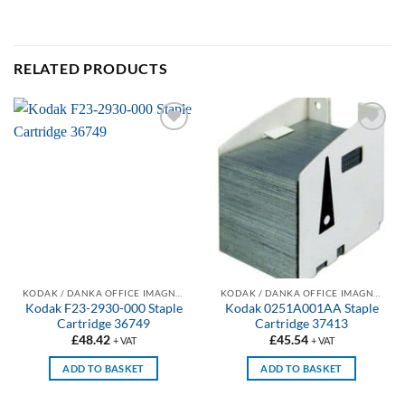
RELATED PRODUCTS
Add to
Add to
wishlist
wishlist
KODAK / DANKA OFFICE IMAGNG COMPATIBLE PHOTOCOPIER STAPLES
KODAK / DANKA OFFICE IMAGNG COMPATIBLE PHOTOCOPIER STAPLES
Kodak F23-2930-000 Staple
Kodak 0251A001AA Staple
Cartridge 36749
Cartridge 37413
£
48.42
£
45.54
+ VAT
+ VAT
ADD TO BASKET
ADD TO BASKET