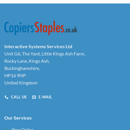
Interactive Systems Services Ltd
Unit G6, The Yard, Little Kings Ash Farm,
Rocky Lane, Kings Ash,
Buckinghamshire,
HP16 9NP
United Kingdom
CALL US
E-MAIL
Our Services
Shop Online