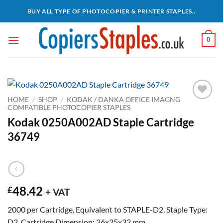
Skip
BUY ALL TYPE OF PHOTOCOPIER & PRINTER STAPLES..
to
content
0
HOME
/
SHOP
/
KODAK / DANKA OFFICE IMAGNG
COMPATIBLE PHOTOCOPIER STAPLES
Add to
wishlist
Kodak 0250A002AD Staple Cartridge
36749
48.42
£
+ VAT
2000 per Cartridge, Equivalent to STAPLE-D2, Staple Type:
D2, Cartridge Dimension: 26x25x32 mm