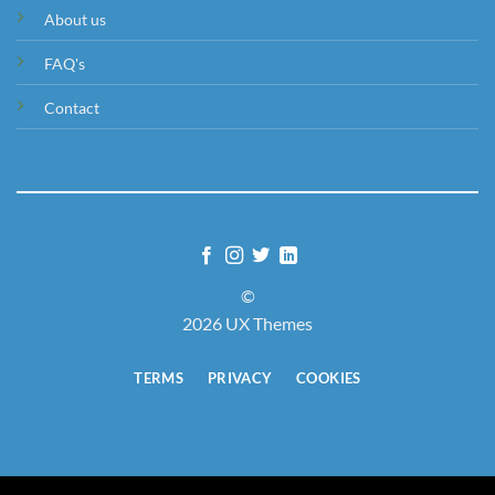
About us
FAQ's
Contact
©
2026 UX Themes
TERMS
PRIVACY
COOKIES