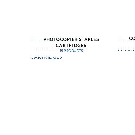
D
CANON COMPATIBLE
CO
PHOTOCOPIER STAPLES
CARTRIDGES
15 PRODUCTS