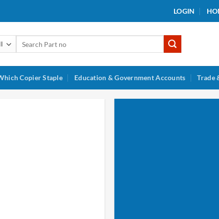
LOGIN
HO
Search
for:
Which Copier Staple
Education & Government Accounts
Trade 