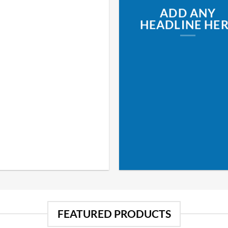
ADD ANY
HEADLINE HE
FEATURED PRODUCTS