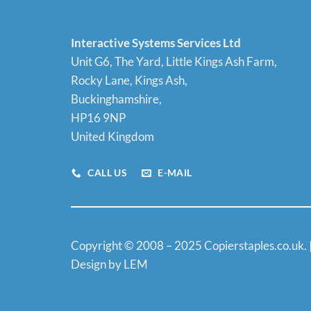
Interactive Systems Services Ltd
Unit G6, The Yard, Little Kings Ash Farm,
Rocky Lane, Kings Ash,
Buckinghamshire,
HP16 9NP
United Kingdom
CALL US
E-MAIL
Copyright © 2008 – 2025 Copierstaples.co.uk. 
Design by LEM