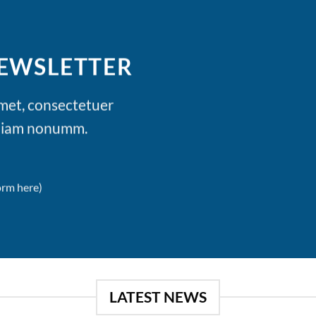
NEWSLETTER
amet, consectetuer
d diam nonumm.
orm here)
LATEST NEWS