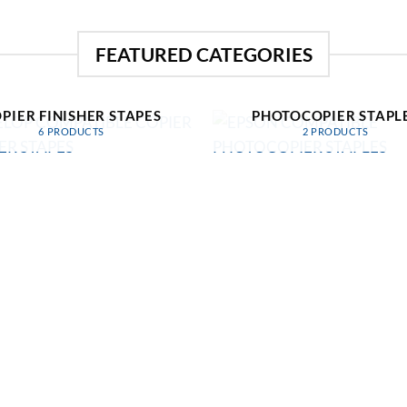
FEATURED CATEGORIES
EVELOP COMPATIBLE
EPSON COMPATIBL
PIER FINISHER STAPES
PHOTOCOPIER STAPL
6 PRODUCTS
2 PRODUCTS