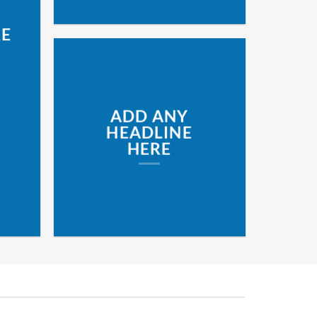
RE
ADD ANY
HEADLINE
HERE