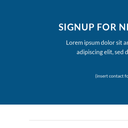
SIGNUP FOR 
Lorem ipsum dolor sit 
adipiscing elit, se
(insert contact f