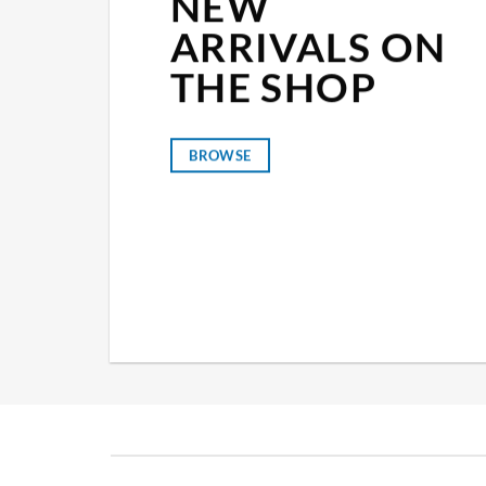
NEW
ARRIVALS ON
THE SHOP
BROWSE