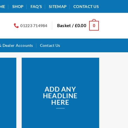
ME
SHOP
FAQ’S
SITEMAP
CONTACT US
Basket /
£
0.00
0
01223 714984
& Dealer Accounts
Contact Us
ADD ANY
HEADLINE
HERE