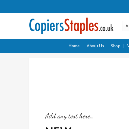
Skip
to
content
Home
About Us
Shop
Add any text here…