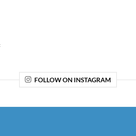
t
FOLLOW ON INSTAGRAM