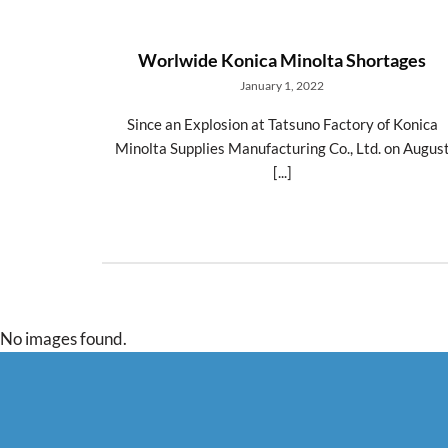
Worlwide Konica Minolta Shortages
January 1, 2022
Since an Explosion at Tatsuno Factory of Konica
Minolta Supplies Manufacturing Co., Ltd. on Augus
[...]
No images found.