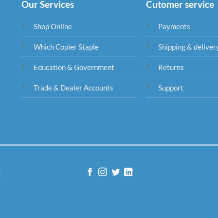
Our Services
Cutomer service
Shop Online
Payments
Which Copier Staple
Shipping & deliver
Education & Government
Returns
Trade & Dealer Accounts
Support
|