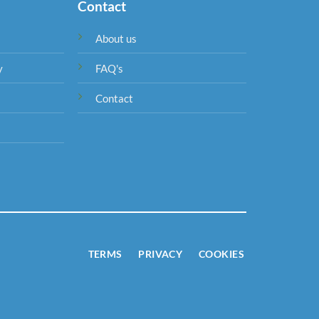
Contact
About us
y
FAQ's
Contact
TERMS
PRIVACY
COOKIES