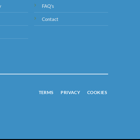
y
FAQ's
Contact
TERMS
PRIVACY
COOKIES