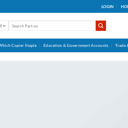
LOGIN
HO
Search
for:
Which Copier Staple
Education & Government Accounts
Trade 