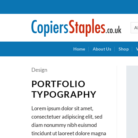
Skip
to
content
Home
About Us
Shop
Design
PORTFOLIO
TYPOGRAPHY
Lorem ipsum dolor sit amet,
consectetuer adipiscing elit, sed
diam nonummy nibh euismod
tincidunt ut laoreet dolore magna