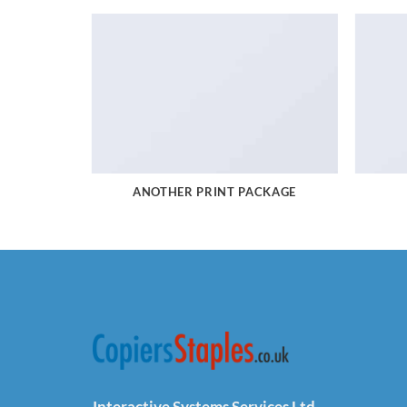
ANOTHER PRINT PACKAGE
Interactive Systems Services Ltd