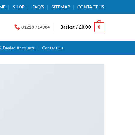
ME
SHOP
FAQ’S
SITEMAP
CONTACT US
Basket /
£
0.00
0
01223 714984
& Dealer Accounts
Contact Us