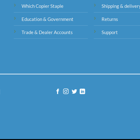
Which Copier Staple
Shipping & deliver
Education & Government
Returns
Trade & Dealer Accounts
Support
|