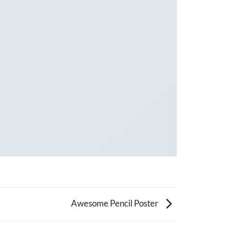
Awesome Pencil Poster