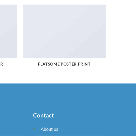
ER
FLATSOME POSTER PRINT
Contact
About us