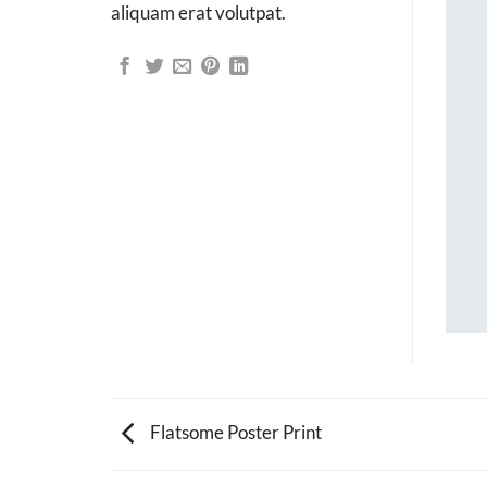
aliquam erat volutpat.
Flatsome Poster Print