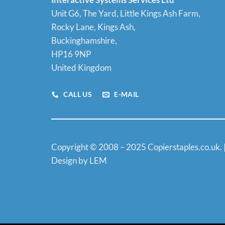
Unit G6, The Yard, Little Kings Ash Farm,
Rocky Lane, Kings Ash,
Buckinghamshire,
HP16 9NP
United Kingdom
CALL US
E-MAIL
Copyright © 2008 – 2025 Copierstaples.co.uk. 
Design by LEM