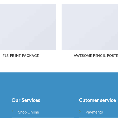
FL3 PRINT PACKAGE
AWESOME PENCIL POST
Our Services
Cutomer service
Shop Online
Payments