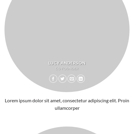
LUCY ANDERSON
CO FOUNDER
Lorem ipsum dolor sit amet, consectetur adipiscing elit. Proin
ullamcorper