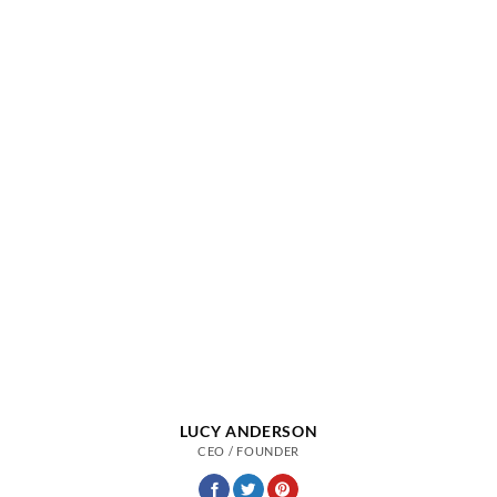
LUCY ANDERSON
CEO / FOUNDER