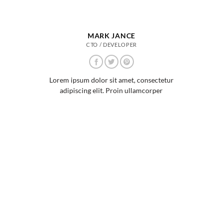
MARK JANCE
CTO / DEVELOPER
Lorem ipsum dolor sit amet, consectetur
adipiscing elit. Proin ullamcorper