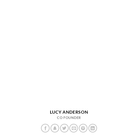
LUCY ANDERSON
CO FOUNDER