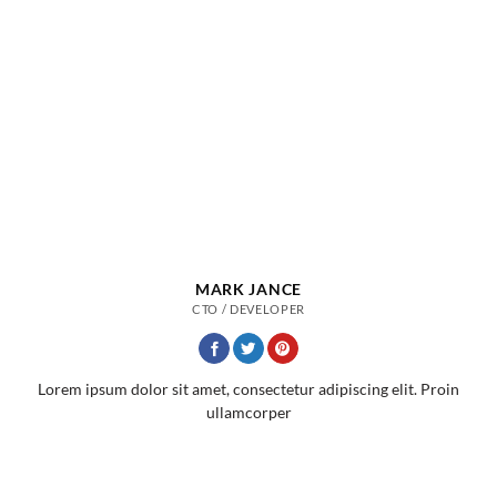
MARK JANCE
CTO / DEVELOPER
Lorem ipsum dolor sit amet, consectetur adipiscing elit. Proin
ullamcorper