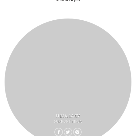
NINA LACY
SUPPORT NINJA