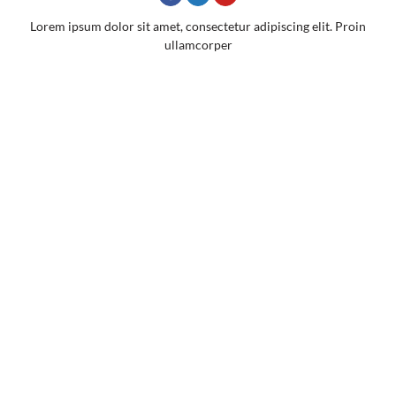
Lorem ipsum dolor sit amet, consectetur adipiscing elit. Proin
ullamcorper