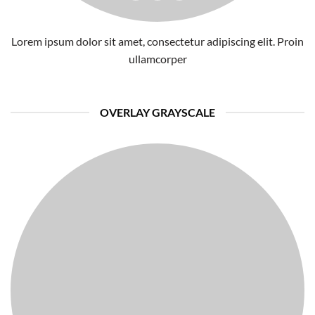
Lorem ipsum dolor sit amet, consectetur adipiscing elit. Proin
ullamcorper
OVERLAY GRAYSCALE