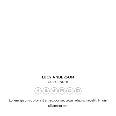
LUCY ANDERSON
CO FOUNDER
Lorem ipsum dolor sit amet, consectetur adipiscing elit. Proin
ullamcorper