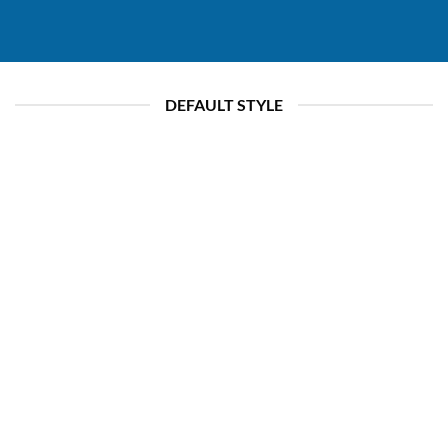
DEFAULT STYLE