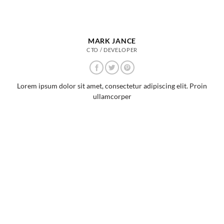
MARK JANCE
CTO / DEVELOPER
Lorem ipsum dolor sit amet, consectetur adipiscing elit. Proin
ullamcorper