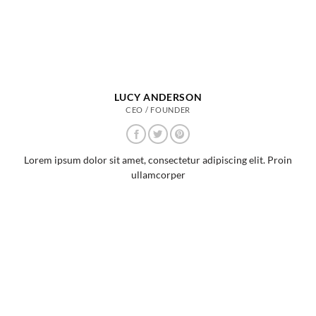
LUCY ANDERSON
CEO / FOUNDER
Lorem ipsum dolor sit amet, consectetur adipiscing elit. Proin
ullamcorper