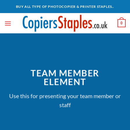
Skip
BUY ALL TYPE OF PHOTOCOPIER & PRINTER STAPLES..
to
content
0
TEAM MEMBER
ELEMENT
Use this for presenting your team member or
staff