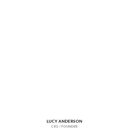
LUCY ANDERSON
CEO / FOUNDER