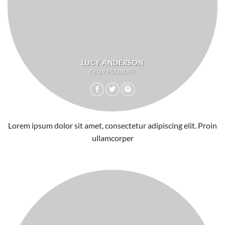
LUCY ANDERSON
CEO / FOUNDER
Lorem ipsum dolor sit amet, consectetur adipiscing elit. Proin
ullamcorper