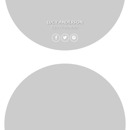
LUCY ANDERSON
CEO / FOUNDER