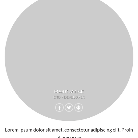
MARK JANCE
CTO / DEVELOPER
Lorem ipsum dolor sit amet, consectetur adipiscing elit. Proin
ullamcorper