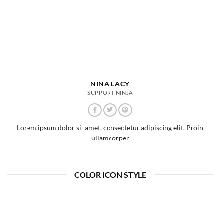
NINA LACY
SUPPORT NINJA
Lorem ipsum dolor sit amet, consectetur adipiscing elit. Proin
ullamcorper
COLOR ICON STYLE