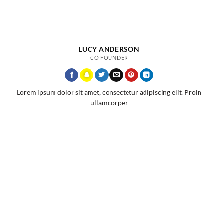
LUCY ANDERSON
CO FOUNDER
Lorem ipsum dolor sit amet, consectetur adipiscing elit. Proin
ullamcorper