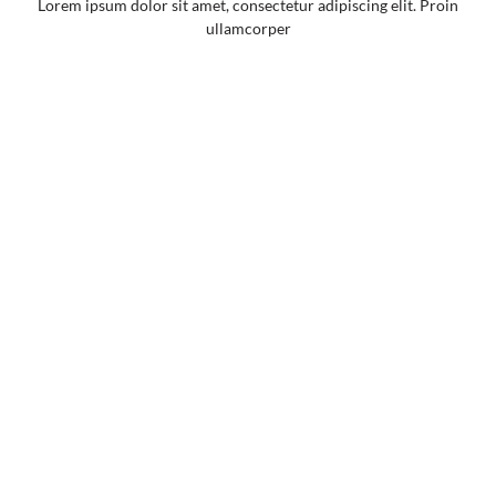
Lorem ipsum dolor sit amet, consectetur adipiscing elit. Proin
ullamcorper