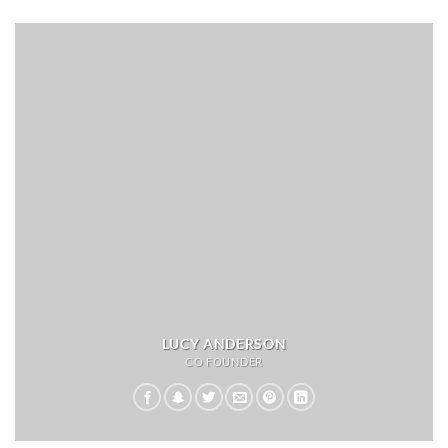
LUCY ANDERSON
CO FOUNDER