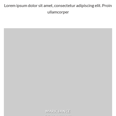
Lorem ipsum dolor sit amet, consectetur adipiscing elit. Proin
ullamcorper
MARK JANCE
CTO / DEVELOPER