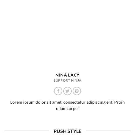
NINA LACY
SUPPORT NINJA
Lorem ipsum dolor sit amet, consectetur adipiscing elit. Proin
ullamcorper
PUSH STYLE