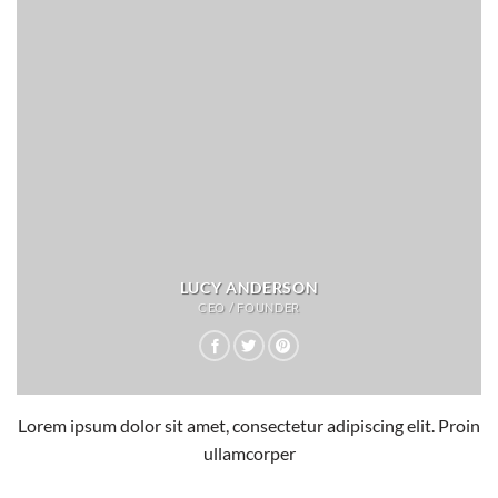
LUCY ANDERSON
CEO / FOUNDER
Lorem ipsum dolor sit amet, consectetur adipiscing elit. Proin
ullamcorper