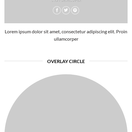
Lorem ipsum dolor sit amet, consectetur adipiscing elit. Proin
ullamcorper
OVERLAY CIRCLE