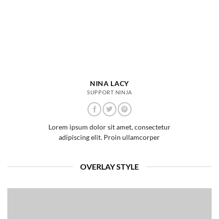
NINA LACY
SUPPORT NINJA
Lorem ipsum dolor sit amet, consectetur
adipiscing elit. Proin ullamcorper
OVERLAY STYLE