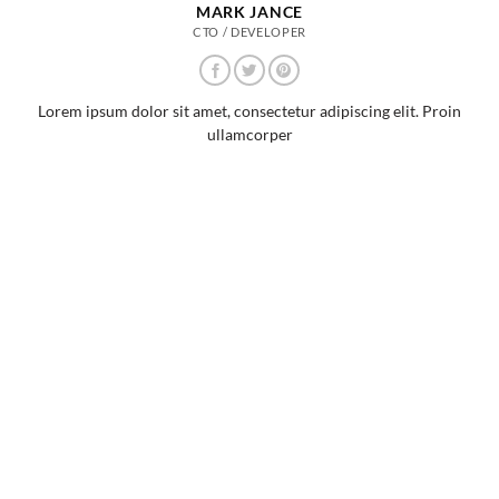
MARK JANCE
CTO / DEVELOPER
Lorem ipsum dolor sit amet, consectetur adipiscing elit. Proin
ullamcorper