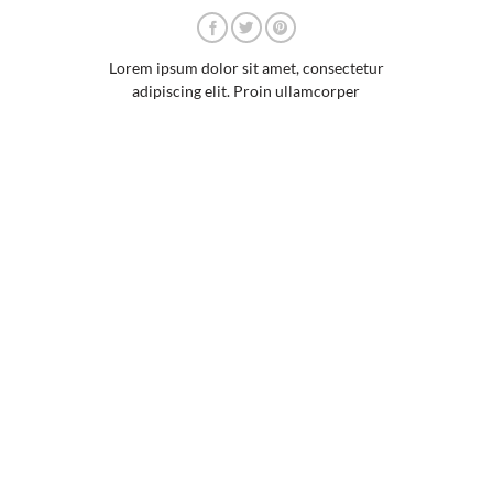
Lorem ipsum dolor sit amet, consectetur
adipiscing elit. Proin ullamcorper