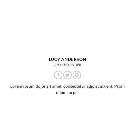
LUCY ANDERSON
CEO / FOUNDER
Lorem ipsum dolor sit amet, consectetur adipiscing elit. Proin
ullamcorper