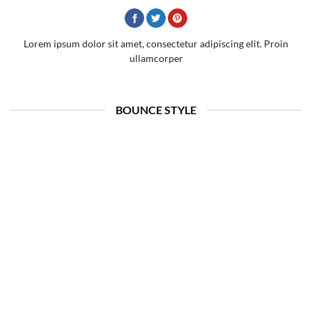
Lorem ipsum dolor sit amet, consectetur adipiscing elit. Proin
ullamcorper
BOUNCE STYLE