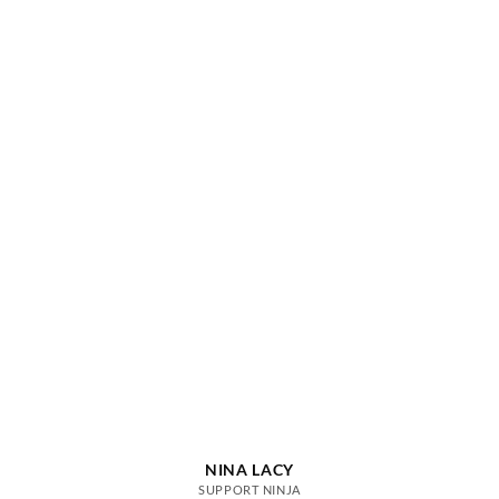
NINA LACY
SUPPORT NINJA